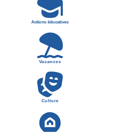
Actions éducatives
Vacances
Culture