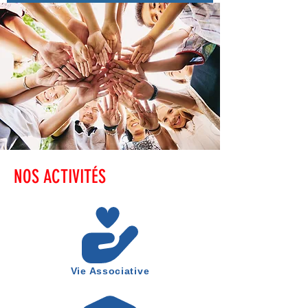
NOS ACTIVITÉS
Vie Associative